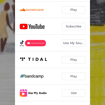
Play
Subscribe
Use My Sound
Play
Play
Use