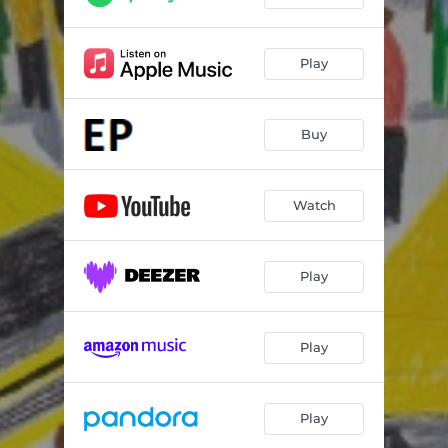
Play
Buy
Watch
Play
Play
Play