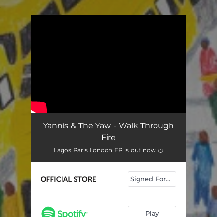
.
You're all set!
Yannis & The Yaw - Walk Through
Fire
Lagos Paris London EP is out now 🍊
Signed Formats
Play